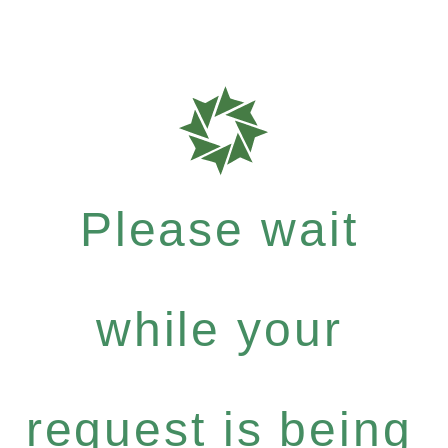
Please wait
while your
request is being