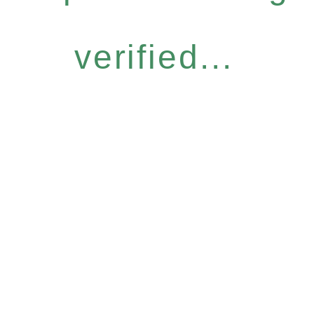
verified...