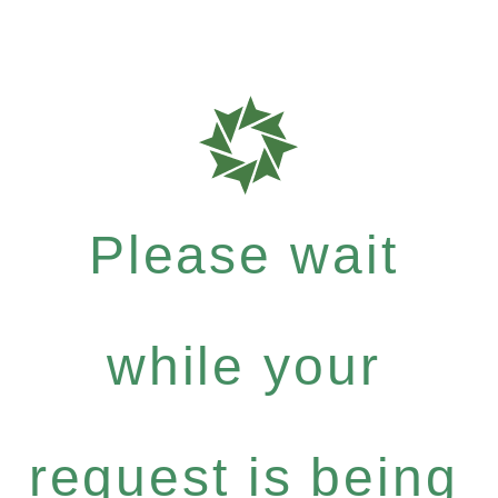
Please wait
while your
request is being