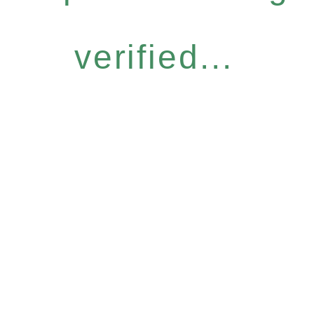
verified...