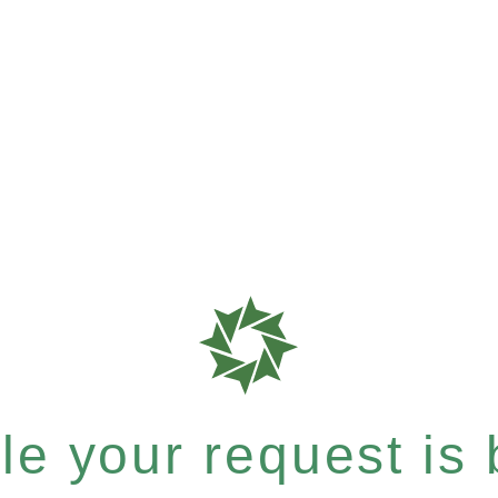
e your request is b