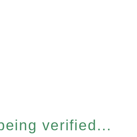
eing verified...