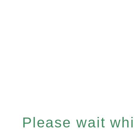
Please wait whil