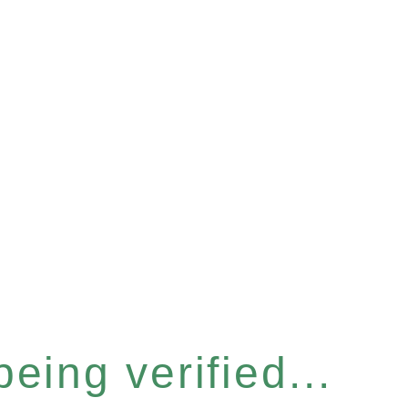
eing verified...