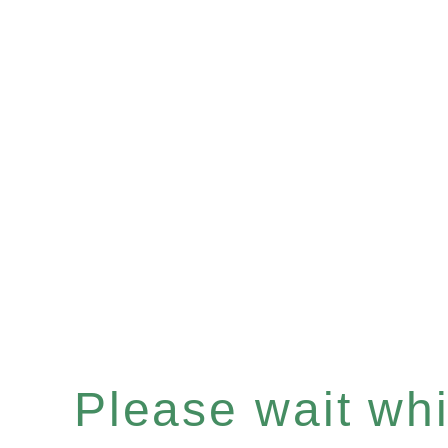
Please wait whil