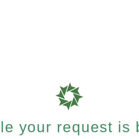
e your request is b