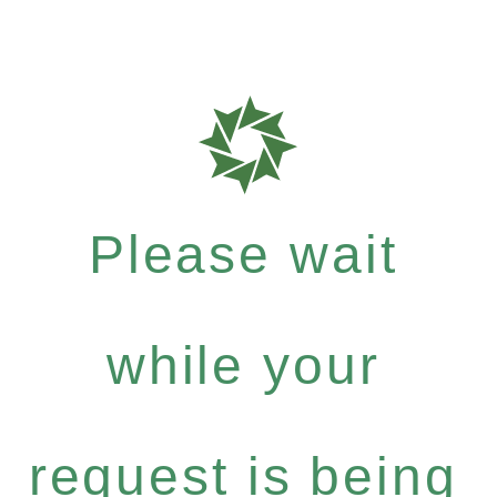
Please wait
while your
request is being