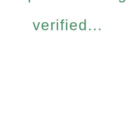
verified...