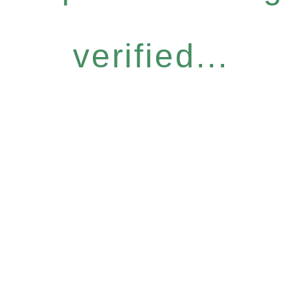
verified...