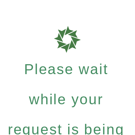
Please wait
while your
request is being