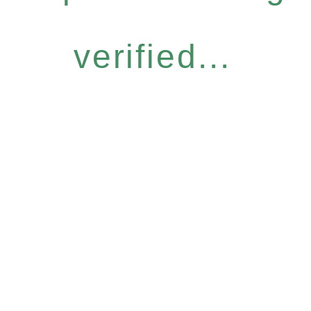
verified...