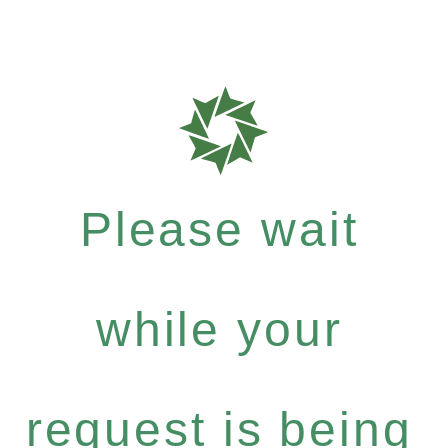
Please wait
while your
request is being