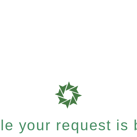
e your request is b