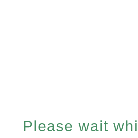
Please wait whil