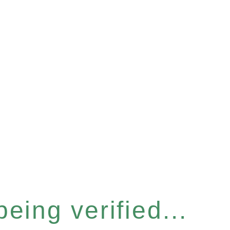
eing verified...