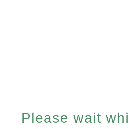
Please wait whil