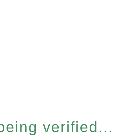
eing verified...