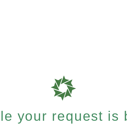
e your request is b