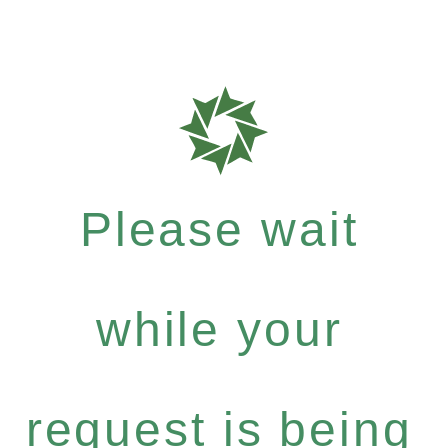
Please wait
while your
request is being