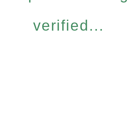
verified...